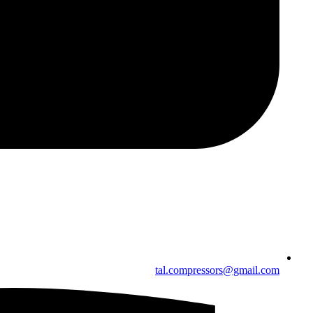
tal.compressors@gmail.com