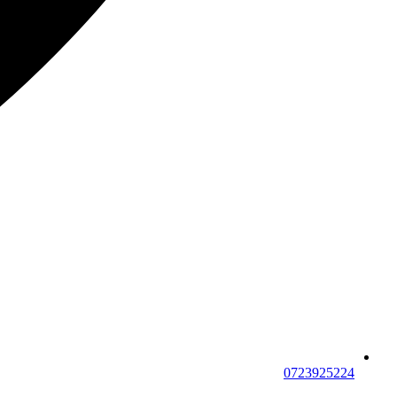
0723925224