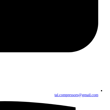
tal.compressors@gmail.com