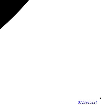
0723925224