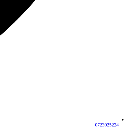
0723925224