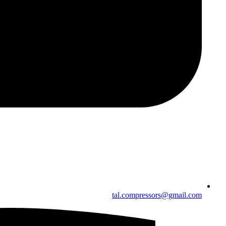
tal.compressors@gmail.com