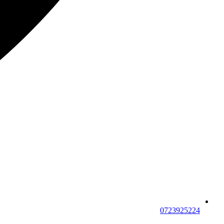
0723925224