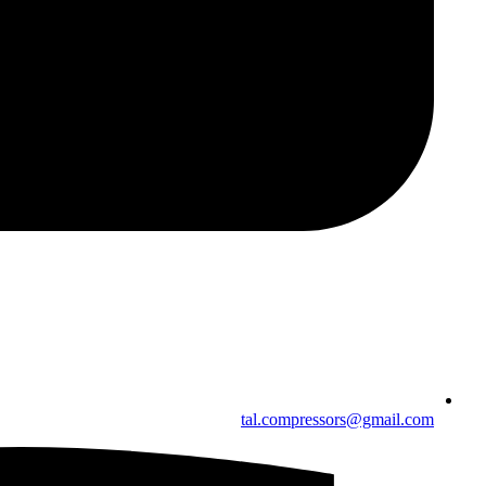
tal.compressors@gmail.com